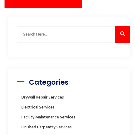
Categories
Drywall Repair Services
Electrical Services
Facility Maintenance Services
Finished Carpentry Services