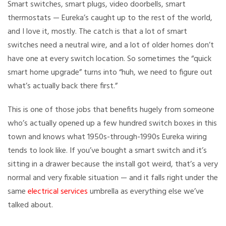
Smart switches, smart plugs, video doorbells, smart
thermostats — Eureka’s caught up to the rest of the world,
and I love it, mostly. The catch is that a lot of smart
switches need a neutral wire, and a lot of older homes don’t
have one at every switch location. So sometimes the “quick
smart home upgrade” turns into “huh, we need to figure out
what’s actually back there first.”
This is one of those jobs that benefits hugely from someone
who’s actually opened up a few hundred switch boxes in this
town and knows what 1950s-through-1990s Eureka wiring
tends to look like. If you’ve bought a smart switch and it’s
sitting in a drawer because the install got weird, that’s a very
normal and very fixable situation — and it falls right under the
same
electrical services
umbrella as everything else we’ve
talked about.