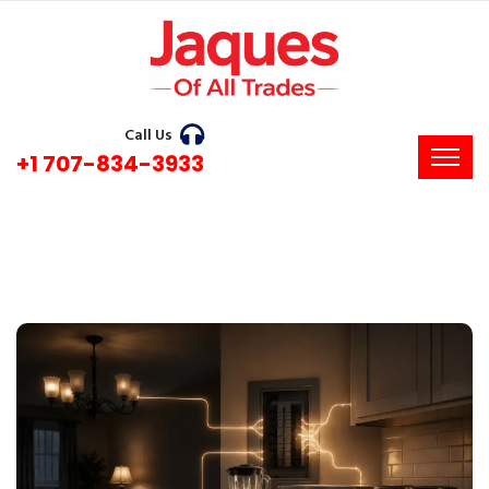
Call Us
+1 707-834-3933