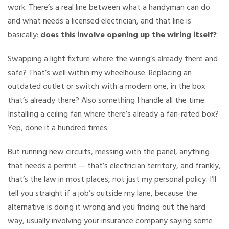
work. There’s a real line between what a handyman can do
and what needs a licensed electrician, and that line is
basically:
does this involve opening up the wiring itself?
Swapping a light fixture where the wiring’s already there and
safe? That’s well within my wheelhouse. Replacing an
outdated outlet or switch with a modern one, in the box
that’s already there? Also something I handle all the time.
Installing a ceiling fan where there’s already a fan-rated box?
Yep, done it a hundred times.
But running new circuits, messing with the panel, anything
that needs a permit — that’s electrician territory, and frankly,
that’s the law in most places, not just my personal policy. I’ll
tell you straight if a job’s outside my lane, because the
alternative is doing it wrong and you finding out the hard
way, usually involving your insurance company saying some