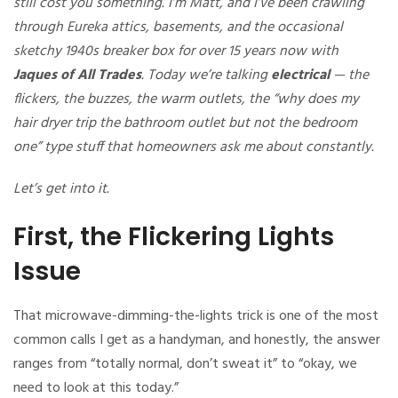
still cost you something. I’m Matt, and I’ve been crawling
through Eureka attics, basements, and the occasional
sketchy 1940s breaker box for over 15 years now with
Jaques of All Trades
. Today we’re talking
electrical
— the
flickers, the buzzes, the warm outlets, the “why does my
hair dryer trip the bathroom outlet but not the bedroom
one” type stuff that homeowners ask me about constantly.
Let’s get into it.
First, the Flickering Lights
Issue
That microwave-dimming-the-lights trick is one of the most
common calls I get as a handyman, and honestly, the answer
ranges from “totally normal, don’t sweat it” to “okay, we
need to look at this today.”