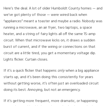
Here’s the deal. A lot of older Humboldt County homes — and
we’ve got plenty of those — were wired back when
“appliances” meant a toaster and maybe a radio. Nobody was
running a microwave, an air fryer, two laptops, a space
heater, and a string of fairy lights all off the same 15-amp
circuit. When that microwave kicks on, it draws a sudden
burst of current, and if the wiring or connections on that
circuit are a little tired, you get a momentary voltage dip.
Lights flicker. Curtain closes.
If it’s a quick flicker that happens
only
when a big appliance
starts up, and it’s been doing this consistently for years
without getting worse, it’s often just an overloaded circuit
doing its best. Annoying, but not an emergency.
If it’s getting more frequent, more dramatic, or happening