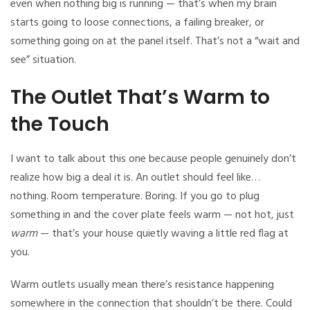
even when nothing big is running — that’s when my brain
starts going to loose connections, a failing breaker, or
something going on at the panel itself. That’s not a “wait and
see” situation.
The Outlet That’s Warm to
the Touch
I want to talk about this one because people genuinely don’t
realize how big a deal it is. An outlet should feel like…
nothing. Room temperature. Boring. If you go to plug
something in and the cover plate feels warm — not hot, just
warm
— that’s your house quietly waving a little red flag at
you.
Warm outlets usually mean there’s resistance happening
somewhere in the connection that shouldn’t be there. Could