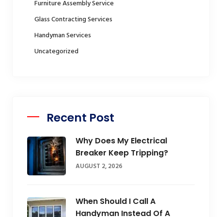
Furniture Assembly Service
Glass Contracting Services
Handyman Services
Uncategorized
Recent Post
Why Does My Electrical
Breaker Keep Tripping?
AUGUST 2, 2026
When Should I Call A
Handyman Instead Of A