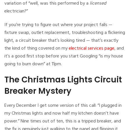
variation of “well, was this performed by a
licensed
electrician?”
If you’re trying to figure out where your project falls —
fixture swap, outlet replacement, troubleshooting a flickering
light, a circuit breaker that’s looking tired — that’s exactly
the kind of thing covered on my
electrical services page
, and
it’s a good first stop before you start Googling “is my house
going to burn down” at 11pm.
The Christmas Lights Circuit
Breaker Mystery
Every December I get some version of this call: “I plugged in
my Christmas lights and now half my kitchen doesn’t have
power.” Nine times out of ten, this is a tripped breaker, and
the fix is genuinely just walking to the panel and flipping it