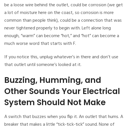
be a loose wire behind the outlet, could be corrosion (we get
a lot of moisture here on the coast, so corrosion is more
common than people think), could be a connection that was
never tightened properly to begin with. Left alone long
enough, “warm” can become “hot,” and “hot” can become a
much worse word that starts with F.
If you notice this, unplug whatever’s in there and don’t use
that outlet until someone’s looked at it.
Buzzing, Humming, and
Other Sounds Your Electrical
System Should Not Make
A switch that buzzes when you flip it. An outlet that hums. A
breaker that makes a little “tick-tick-tick” sound. None of