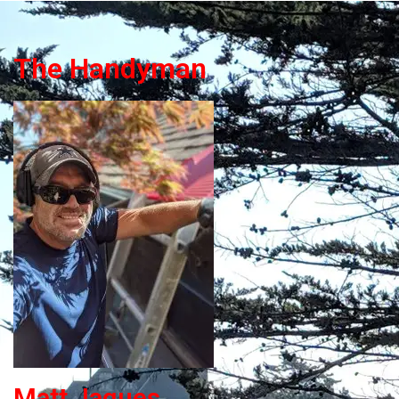
The Handyman
Matt Jaques