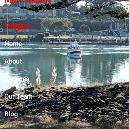
Pages
Home
About
Services
Our Team
Blog