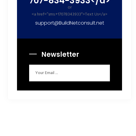
707-834-3933</a>
or
<a href=”sms:+17078343933″>Text Us</a>
support@BuildNetconsult.net
Newsletter