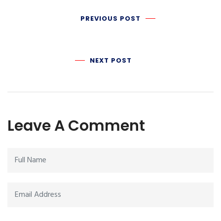
PREVIOUS POST
NEXT POST
Leave A Comment