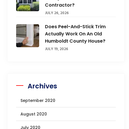
Contractor?
JULY 26, 2026
Does Peel-And-Stick Trim
Actually Work On An Old
Humboldt County House?
JULY 19, 2026
Archives
September 2020
August 2020
July 2020