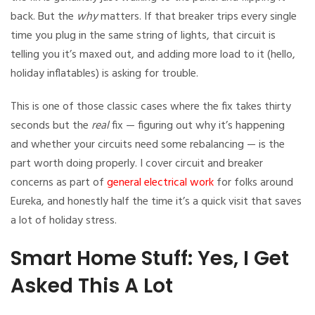
back. But the
why
matters. If that breaker trips every single
time you plug in the same string of lights, that circuit is
telling you it’s maxed out, and adding more load to it (hello,
holiday inflatables) is asking for trouble.
This is one of those classic cases where the fix takes thirty
seconds but the
real
fix — figuring out why it’s happening
and whether your circuits need some rebalancing — is the
part worth doing properly. I cover circuit and breaker
concerns as part of
general electrical work
for folks around
Eureka, and honestly half the time it’s a quick visit that saves
a lot of holiday stress.
Smart Home Stuff: Yes, I Get
Asked This A Lot