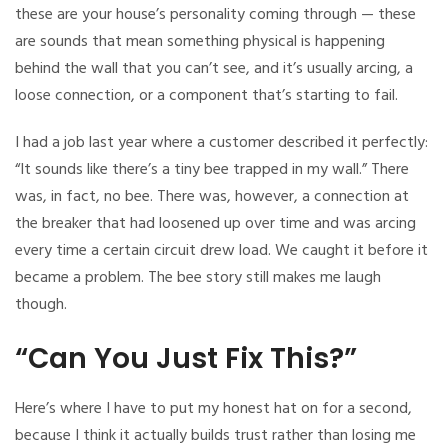
these are your house’s personality coming through — these
are sounds that mean something physical is happening
behind the wall that you can’t see, and it’s usually arcing, a
loose connection, or a component that’s starting to fail.
I had a job last year where a customer described it perfectly:
“It sounds like there’s a tiny bee trapped in my wall.” There
was, in fact, no bee. There was, however, a connection at
the breaker that had loosened up over time and was arcing
every time a certain circuit drew load. We caught it before it
became a problem. The bee story still makes me laugh
though.
“Can You Just Fix This?”
Here’s where I have to put my honest hat on for a second,
because I think it actually builds trust rather than losing me