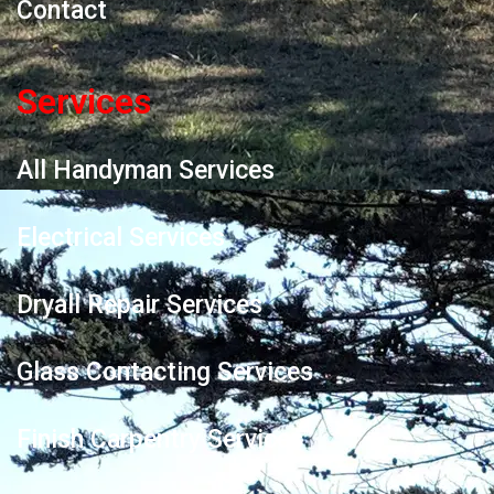
Contact
Services
All Handyman Services
Electrical Services
Dryall Repair Services
Glass Contacting Services
Finish Carpentry Services