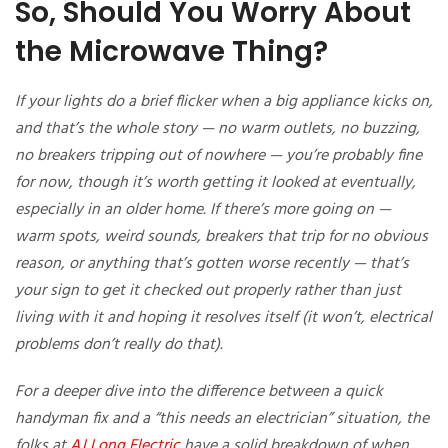
So, Should You Worry About
the Microwave Thing?
If your lights do a brief flicker when a big appliance kicks on,
and that’s the whole story — no warm outlets, no buzzing,
no breakers tripping out of nowhere — you’re probably fine
for now, though it’s worth getting it looked at eventually,
especially in an older home. If there’s more going on —
warm spots, weird sounds, breakers that trip for no obvious
reason, or anything that’s gotten worse recently — that’s
your sign to get it checked out properly rather than just
living with it and hoping it resolves itself (it won’t, electrical
problems don’t really do that).
For a deeper dive into the difference between a quick
handyman fix and a “this needs an electrician” situation, the
folks at
AJ Long Electric
have a solid breakdown of when