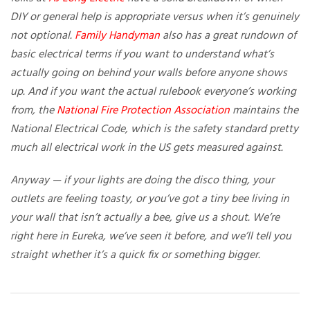
DIY or general help is appropriate versus when it’s genuinely
not optional.
Family Handyman
also has a great rundown of
basic electrical terms if you want to understand what’s
actually going on behind your walls before anyone shows
up. And if you want the actual rulebook everyone’s working
from, the
National Fire Protection Association
maintains the
National Electrical Code, which is the safety standard pretty
much all electrical work in the US gets measured against.
Anyway — if your lights are doing the disco thing, your
outlets are feeling toasty, or you’ve got a tiny bee living in
your wall that isn’t actually a bee, give us a shout. We’re
right here in Eureka, we’ve seen it before, and we’ll tell you
straight whether it’s a quick fix or something bigger.