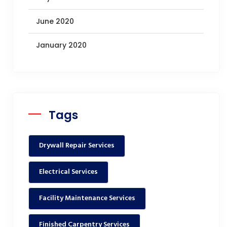
June 2020
January 2020
Tags
Drywall Repair Services
Electrical Services
Facility Maintenance Services
Finished Carpentry Services