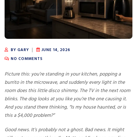
BY GARY
JUNE 14, 2026
NO COMMENTS
Picture this: you’re standing in your kitchen, popping a
burrito in the microwave, and suddenly every light in the
room does this little disco shimmy. The TV in the next room
blinks. The dog looks at you like you’re the one causing it.
And you stand there thinking, “Is my house haunted, or is
this a $4,000 problem?”
Good news. It’s probably not a ghost. Bad news. It might