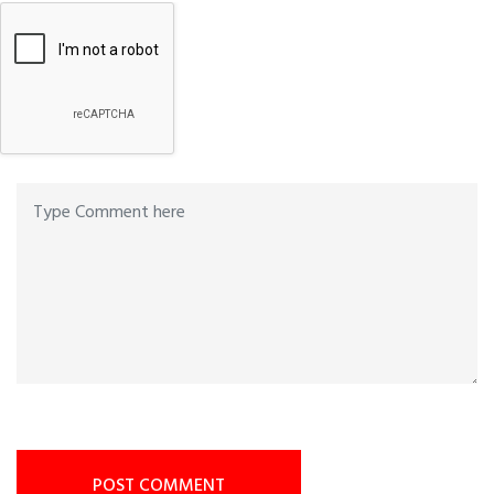
POST COMMENT