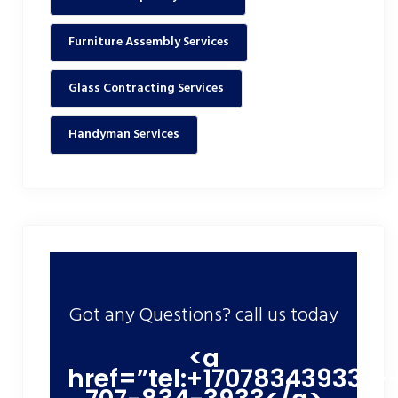
Furniture Assembly Services
Glass Contracting Services
Handyman Services
Got any Questions? call us today
<a
href=”tel:+17078343933″>