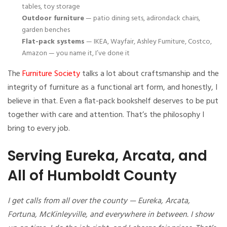
tables, toy storage
Outdoor furniture
— patio dining sets, adirondack chairs,
garden benches
Flat-pack systems
— IKEA, Wayfair, Ashley Furniture, Costco,
Amazon — you name it, I’ve done it
The
Furniture Society
talks a lot about craftsmanship and the
integrity of furniture as a functional art form, and honestly, I
believe in that. Even a flat-pack bookshelf deserves to be put
together with care and attention. That’s the philosophy I
bring to every job.
Serving Eureka, Arcata, and
All of Humboldt County
I get calls from all over the county — Eureka, Arcata,
Fortuna, McKinleyville, and everywhere in between. I show