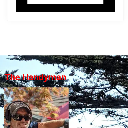
The Handyman