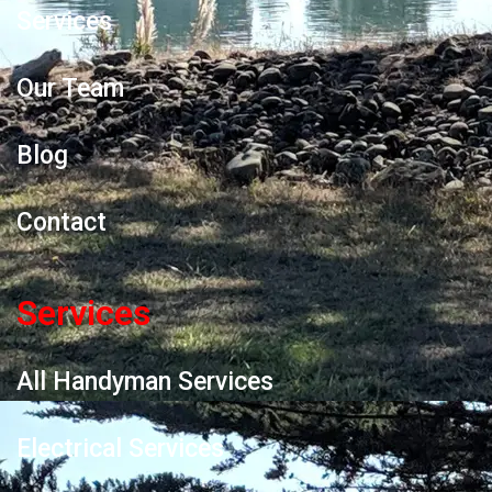
Services
Our Team
Blog
Contact
Services
All Handyman Services
Electrical Services