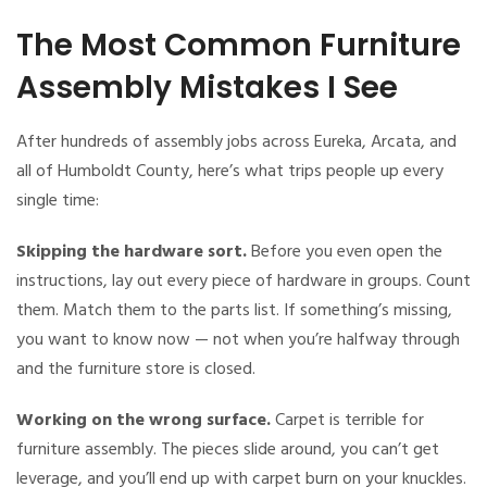
The Most Common Furniture
Assembly Mistakes I See
After hundreds of assembly jobs across Eureka, Arcata, and
all of Humboldt County, here’s what trips people up every
single time:
Skipping the hardware sort.
Before you even open the
instructions, lay out every piece of hardware in groups. Count
them. Match them to the parts list. If something’s missing,
you want to know now — not when you’re halfway through
and the furniture store is closed.
Working on the wrong surface.
Carpet is terrible for
furniture assembly. The pieces slide around, you can’t get
leverage, and you’ll end up with carpet burn on your knuckles.