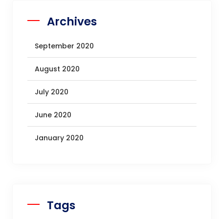
Archives
September 2020
August 2020
July 2020
June 2020
January 2020
Tags