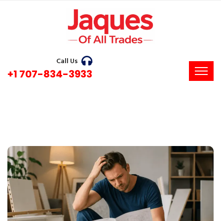
Call Us
+1 707-834-3933