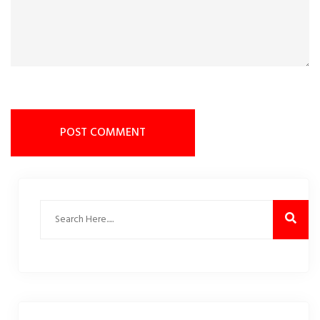
POST COMMENT