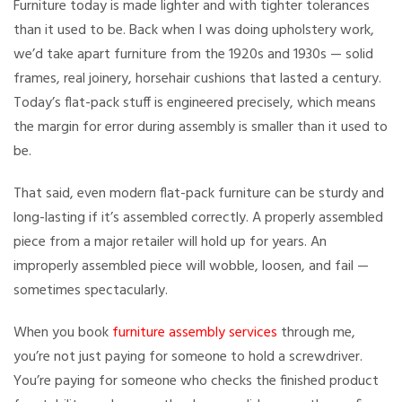
Furniture today is made lighter and with tighter tolerances
than it used to be. Back when I was doing upholstery work,
we’d take apart furniture from the 1920s and 1930s — solid
frames, real joinery, horsehair cushions that lasted a century.
Today’s flat-pack stuff is engineered precisely, which means
the margin for error during assembly is smaller than it used to
be.
That said, even modern flat-pack furniture can be sturdy and
long-lasting if it’s assembled correctly. A properly assembled
piece from a major retailer will hold up for years. An
improperly assembled piece will wobble, loosen, and fail —
sometimes spectacularly.
When you book
furniture assembly services
through me,
you’re not just paying for someone to hold a screwdriver.
You’re paying for someone who checks the finished product