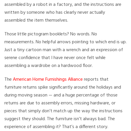
assembled by a robot in a factory, and the instructions are
written by someone who has clearly never actually
assembled the item themselves.
Those little pictogram booklets? No words. No
measurements. No helpful arrows pointing to which end is up.
Just a tiny cartoon man with a wrench and an expression of
serene confidence that I have never once felt while
assembling a wardrobe on a hardwood floor.
The
American Home Furnishings Alliance
reports that
furniture returns spike significantly around the holidays and
during moving season — and a huge percentage of those
returns are due to assembly errors, missing hardware, or
pieces that simply don’t match up the way the instructions
suggest they should. The furniture isn’t always bad. The
experience of assembling it? That’s a different story.