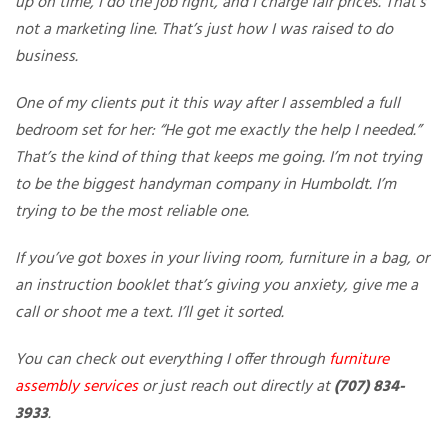
up on time, I do the job right, and I charge fair prices. That’s
not a marketing line. That’s just how I was raised to do
business.
One of my clients put it this way after I assembled a full
bedroom set for her: “He got me exactly the help I needed.”
That’s the kind of thing that keeps me going. I’m not trying
to be the biggest handyman company in Humboldt. I’m
trying to be the most reliable one.
If you’ve got boxes in your living room, furniture in a bag, or
an instruction booklet that’s giving you anxiety, give me a
call or shoot me a text. I’ll get it sorted.
You can check out everything I offer through
furniture
assembly services
or just reach out directly at
(707) 834-
3933
.