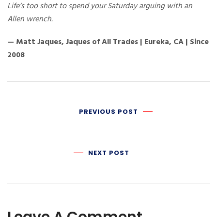
Life’s too short to spend your Saturday arguing with an
Allen wrench.
— Matt Jaques, Jaques of All Trades | Eureka, CA | Since
2008
PREVIOUS POST
NEXT POST