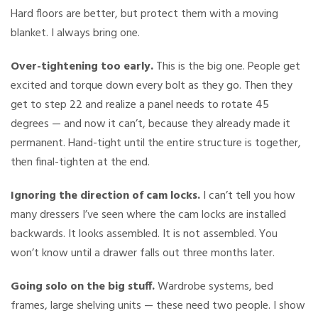
Hard floors are better, but protect them with a moving
blanket. I always bring one.
Over-tightening too early.
This is the big one. People get
excited and torque down every bolt as they go. Then they
get to step 22 and realize a panel needs to rotate 45
degrees — and now it can’t, because they already made it
permanent. Hand-tight until the entire structure is together,
then final-tighten at the end.
Ignoring the direction of cam locks.
I can’t tell you how
many dressers I’ve seen where the cam locks are installed
backwards. It looks assembled. It is not assembled. You
won’t know until a drawer falls out three months later.
Going solo on the big stuff.
Wardrobe systems, bed
frames, large shelving units — these need two people. I show