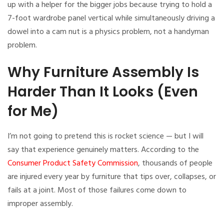
up with a helper for the bigger jobs because trying to hold a
7-foot wardrobe panel vertical while simultaneously driving a
dowel into a cam nut is a physics problem, not a handyman
problem.
Why Furniture Assembly Is
Harder Than It Looks (Even
for Me)
I’m not going to pretend this is rocket science — but I will
say that experience genuinely matters. According to the
Consumer Product Safety Commission
, thousands of people
are injured every year by furniture that tips over, collapses, or
fails at a joint. Most of those failures come down to
improper assembly.