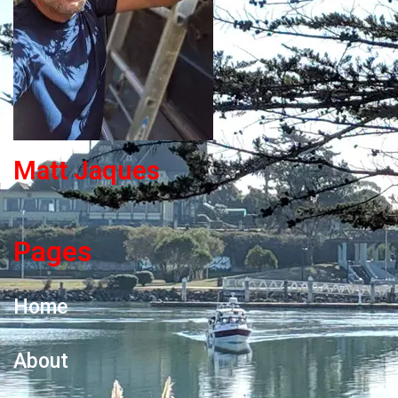
Matt Jaques
Pages
Home
About