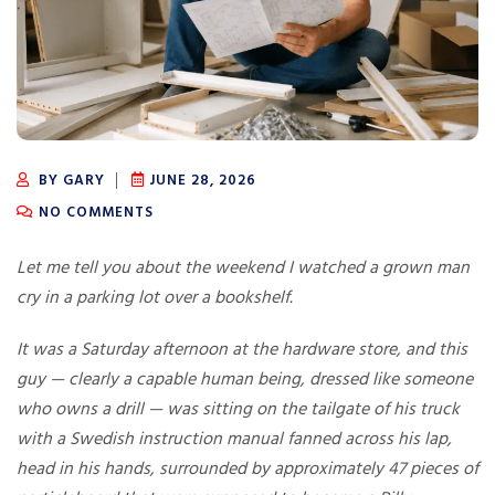
BY GARY
JUNE 28, 2026
NO COMMENTS
Let me tell you about the weekend I watched a grown man
cry in a parking lot over a bookshelf.
It was a Saturday afternoon at the hardware store, and this
guy — clearly a capable human being, dressed like someone
who owns a drill — was sitting on the tailgate of his truck
with a Swedish instruction manual fanned across his lap,
head in his hands, surrounded by approximately 47 pieces of