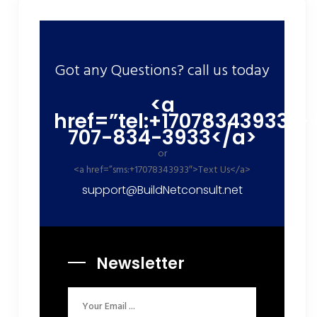
Got any Questions? call us today
<a
href=”tel:+17078343933″>
707-834-3933</a>
or
<a href=”sms:+17078343933″>Text Us</a>
support@BuildNetconsult.net
Newsletter