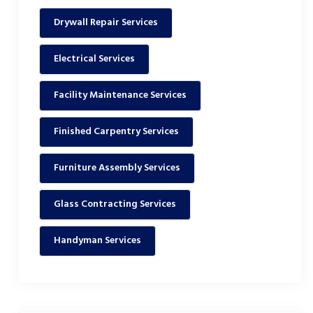
Drywall Repair Services
Electrical Services
Facility Maintenance Services
Finished Carpentry Services
Furniture Assembly Services
Glass Contracting Services
Handyman Services