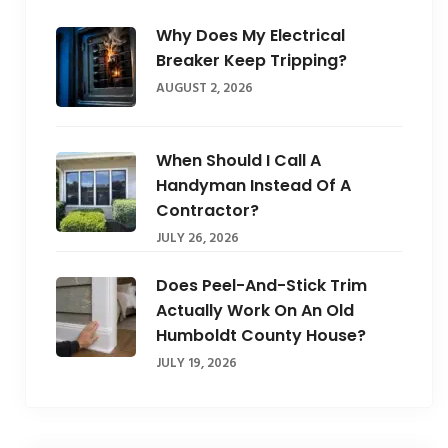
Why Does My Electrical
Breaker Keep Tripping?
AUGUST 2, 2026
When Should I Call A
Handyman Instead Of A
Contractor?
JULY 26, 2026
Does Peel-And-Stick Trim
Actually Work On An Old
Humboldt County House?
JULY 19, 2026