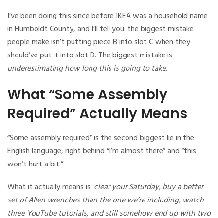
I’ve been doing this since before IKEA was a household name
in Humboldt County, and I’ll tell you: the biggest mistake
people make isn’t putting piece B into slot C when they
should’ve put it into slot D. The biggest mistake is
underestimating how long this is going to take
.
What “Some Assembly
Required” Actually Means
“Some assembly required” is the second biggest lie in the
English language, right behind “I’m almost there” and “this
won’t hurt a bit.”
What it actually means is:
clear your Saturday, buy a better
set of Allen wrenches than the one we’re including, watch
three YouTube tutorials, and still somehow end up with two