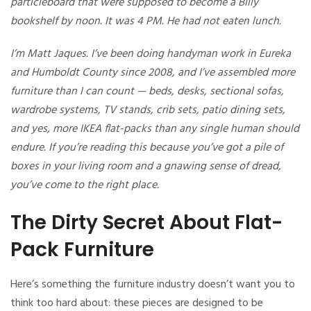
particleboard that were supposed to become a Billy
bookshelf by noon. It was 4 PM. He had not eaten lunch.
I’m Matt Jaques. I’ve been doing handyman work in Eureka
and Humboldt County since 2008, and I’ve assembled more
furniture than I can count — beds, desks, sectional sofas,
wardrobe systems, TV stands, crib sets, patio dining sets,
and yes, more IKEA flat-packs than any single human should
endure. If you’re reading this because you’ve got a pile of
boxes in your living room and a gnawing sense of dread,
you’ve come to the right place.
The Dirty Secret About Flat-
Pack Furniture
Here’s something the furniture industry doesn’t want you to
think too hard about: these pieces are designed to be