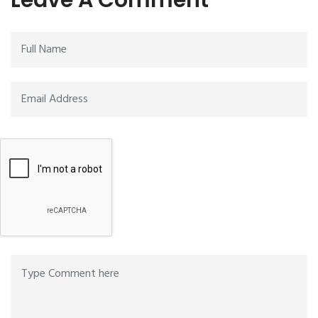
Leave A Comment