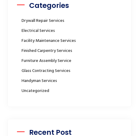
Categories
Drywall Repair Services
Electrical Services
Facility Maintenance Services
Finished Carpentry Services
Furniture Assembly Service
Glass Contracting Services
Handyman Services
Uncategorized
Recent Post