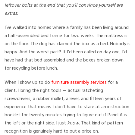
leftover bolts at the end that you’ll convince yourself are
extras.
I’ve walked into homes where a family has been living around
a half-assembled bed frame for two weeks. The mattress is
on the floor. The dog has claimed the box as a bed. Nobody is
happy. And the worst part? If I’d been called on day one, I’d
have had that bed assembled and the boxes broken down
for recycling before lunch.
When I show up to do
furniture assembly services
for a
client, I bring the right tools — actual ratcheting
screwdrivers, a rubber mallet, a level, and fifteen years of
experience that means I don’t have to stare at an instruction
booklet for twenty minutes trying to figure out if Panel A is
the left or the right side. I just
know
. That kind of pattern
recognition is genuinely hard to put a price on.