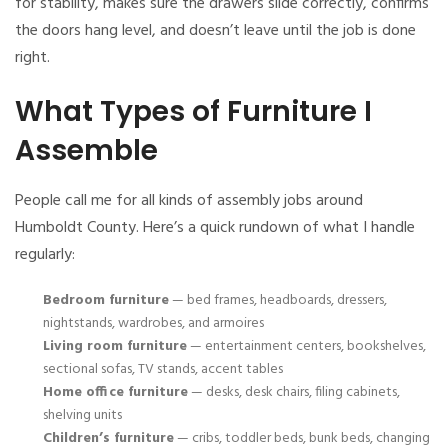
for stability, makes sure the drawers slide correctly, confirms
the doors hang level, and doesn’t leave until the job is done
right.
What Types of Furniture I
Assemble
People call me for all kinds of assembly jobs around
Humboldt County. Here’s a quick rundown of what I handle
regularly:
Bedroom furniture
— bed frames, headboards, dressers,
nightstands, wardrobes, and armoires
Living room furniture
— entertainment centers, bookshelves,
sectional sofas, TV stands, accent tables
Home office furniture
— desks, desk chairs, filing cabinets,
shelving units
Children’s furniture
— cribs, toddler beds, bunk beds, changing