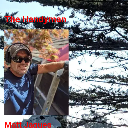
The Handyman
Matt Jaques