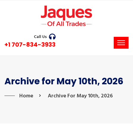
Call Us
+1 707-834-3933
Archive for May 10th, 2026
Home
Archive For May 10th, 2026