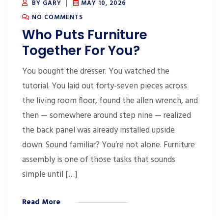
BY GARY
MAY 10, 2026
NO COMMENTS
Who Puts Furniture
Together For You?
You bought the dresser. You watched the
tutorial. You laid out forty-seven pieces across
the living room floor, found the allen wrench, and
then — somewhere around step nine — realized
the back panel was already installed upside
down. Sound familiar? You’re not alone. Furniture
assembly is one of those tasks that sounds
simple until […]
Read More