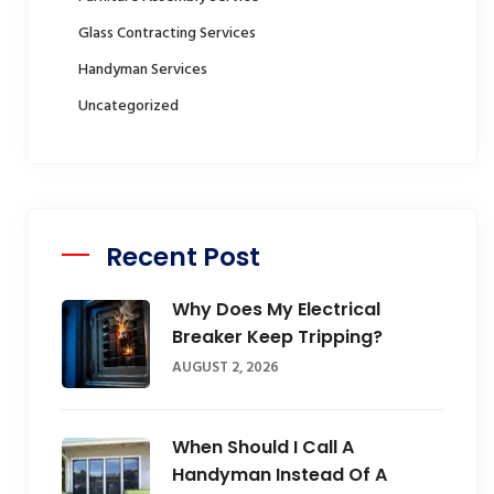
Glass Contracting Services
Handyman Services
Uncategorized
Recent Post
Why Does My Electrical
Breaker Keep Tripping?
AUGUST 2, 2026
When Should I Call A
Handyman Instead Of A