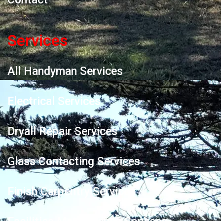
Services
All Handyman Services
Electrical Services
Dryall Repair Services
Glass Contacting Services
Finish Carpentry Services