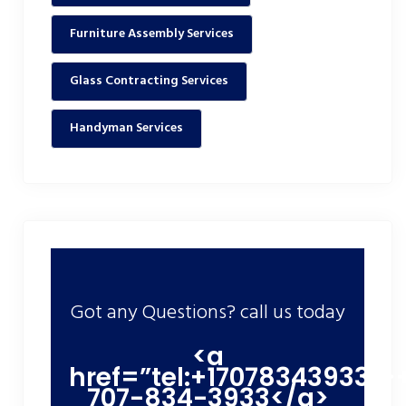
Furniture Assembly Services
Glass Contracting Services
Handyman Services
Got any Questions? call us today
<a
href=”tel:+17078343933″>
707-834-3933</a>