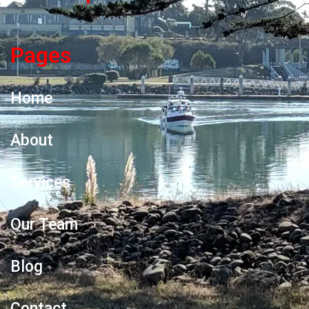
Pages
Home
About
Services
Our Team
Blog
Contact