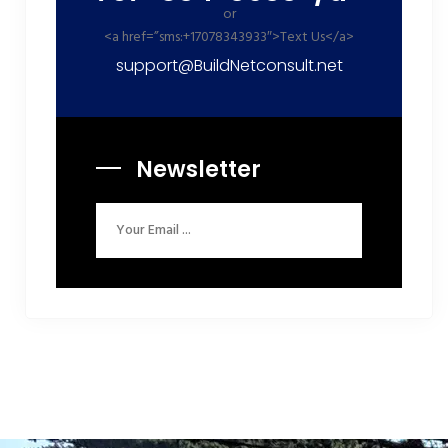
or
<a href=”sms:+17078343933″>Text Us</a>
support@BuildNetconsult.net
Newsletter