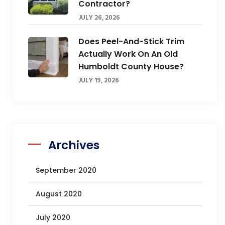
Contractor?
JULY 26, 2026
Does Peel-And-Stick Trim
Actually Work On An Old
Humboldt County House?
JULY 19, 2026
Archives
September 2020
August 2020
July 2020