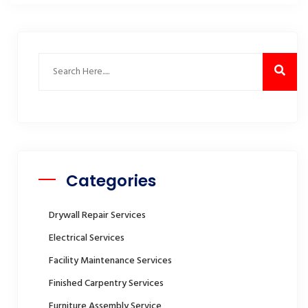
Categories
Drywall Repair Services
Electrical Services
Facility Maintenance Services
Finished Carpentry Services
Furniture Assembly Service