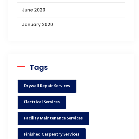
June 2020
January 2020
Tags
Drywall Repair Services
Electrical Services
Facility Maintenance Services
Finished Carpentry Services