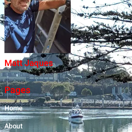
Matt Jaques
Pages
Home
About