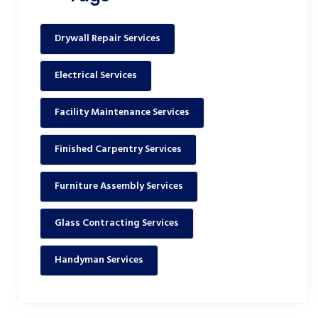
Drywall Repair Services
Electrical Services
Facility Maintenance Services
Finished Carpentry Services
Furniture Assembly Services
Glass Contracting Services
Handyman Services