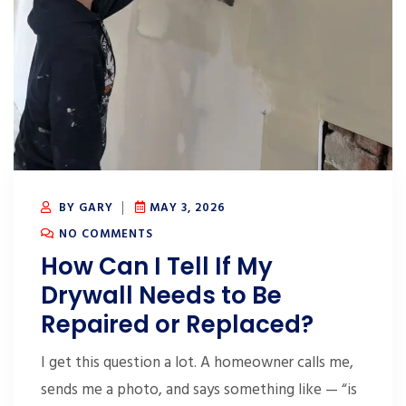
BY GARY
MAY 3, 2026
NO COMMENTS
How Can I Tell If My
Drywall Needs to Be
Repaired or Replaced?
I get this question a lot. A homeowner calls me,
sends me a photo, and says something like — “is