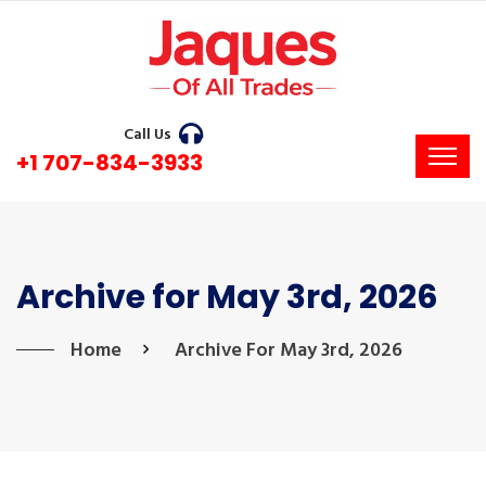
Call Us
+1 707-834-3933
Archive for May 3rd, 2026
Home
Archive For May 3rd, 2026