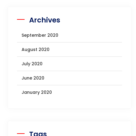
Archives
September 2020
August 2020
July 2020
June 2020
January 2020
Tags