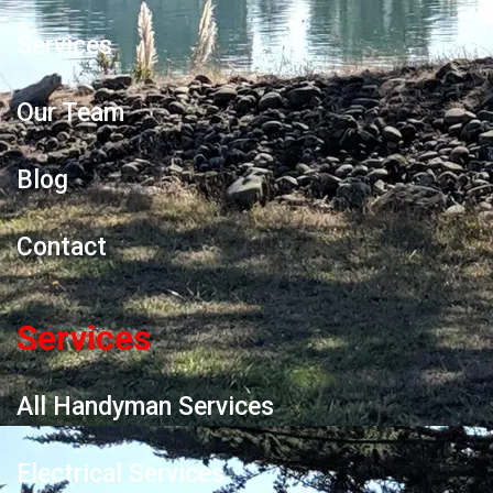
Services
Our Team
Blog
Contact
Services
All Handyman Services
Electrical Services