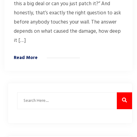
this a big deal or can you just patch it?” And
honestly, that’s exactly the right question to ask
before anybody touches your wall. The answer
depends on what caused the damage, how deep
it […]
Read More