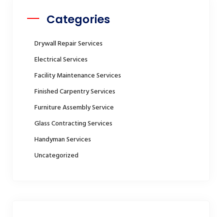
Categories
Drywall Repair Services
Electrical Services
Facility Maintenance Services
Finished Carpentry Services
Furniture Assembly Service
Glass Contracting Services
Handyman Services
Uncategorized