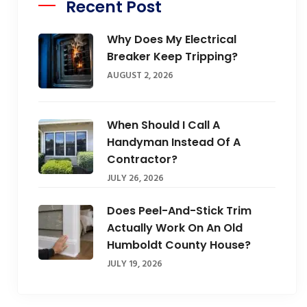
Recent Post
Why Does My Electrical
Breaker Keep Tripping?
AUGUST 2, 2026
When Should I Call A
Handyman Instead Of A
Contractor?
JULY 26, 2026
Does Peel-And-Stick Trim
Actually Work On An Old
Humboldt County House?
JULY 19, 2026