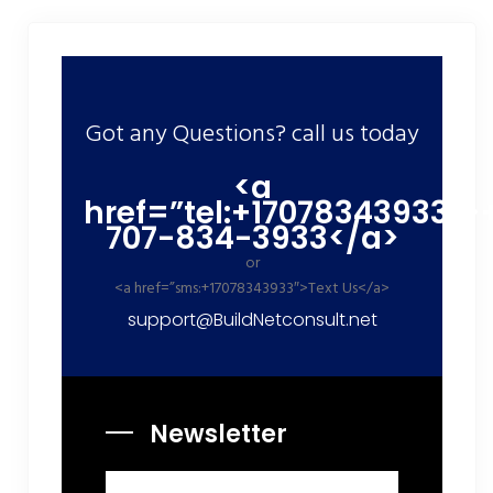
Got any Questions? call us today
<a
href=”tel:+17078343933″>
707-834-3933</a>
or
<a href=”sms:+17078343933″>Text Us</a>
support@BuildNetconsult.net
Newsletter