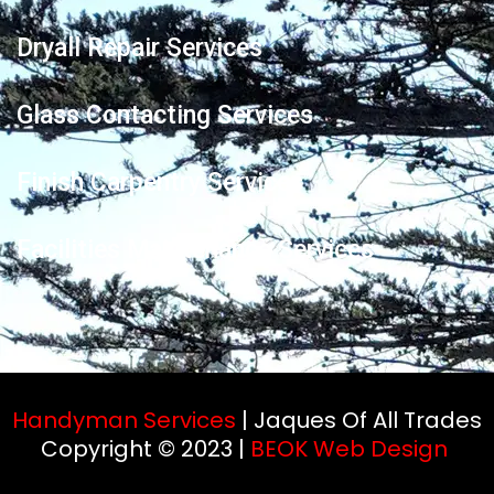
Dryall Repair Services
Glass Contacting Services
Finish Carpentry Services
Facilities Maintenance Services
Handyman Services
| Jaques Of All Trades
Copyright © 2023 |
BEOK Web Design