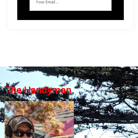
The Handyman