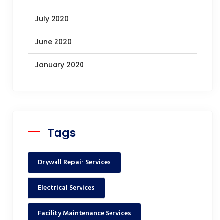
July 2020
June 2020
January 2020
Tags
Drywall Repair Services
Electrical Services
Facility Maintenance Services