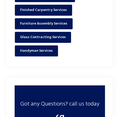
Finished Carpentry Services
Furniture Assembly Services
Glass Contracting Services
Handyman Services
Got any Questions? call us today
<a