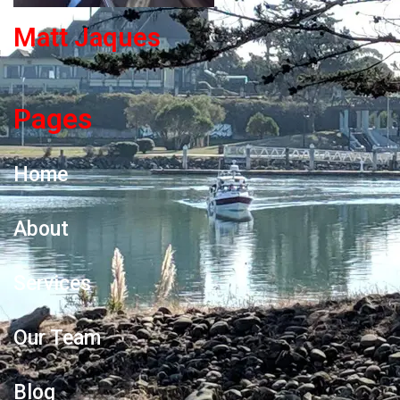
Matt Jaques
Pages
Home
About
Services
Our Team
Blog