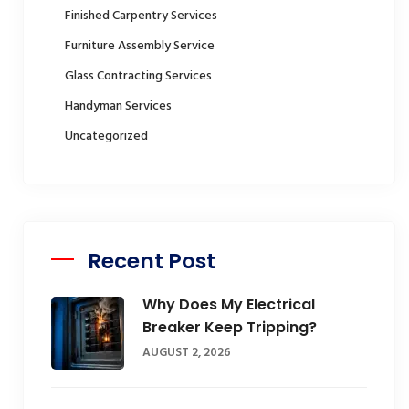
Finished Carpentry Services
Furniture Assembly Service
Glass Contracting Services
Handyman Services
Uncategorized
Recent Post
Why Does My Electrical
Breaker Keep Tripping?
AUGUST 2, 2026