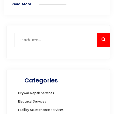
Read More
Categories
Drywall Repair Services
Electrical Services
Facility Maintenance Services