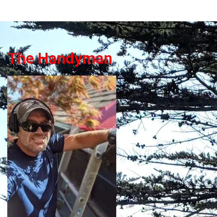
The Handyman