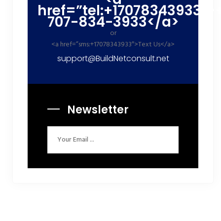
href=”tel:+17078343933″>
707-834-3933</a>
or
<a href=”sms:+17078343933″>Text Us</a>
support@BuildNetconsult.net
Newsletter