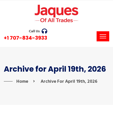
Call Us
+1 707-834-3933
Archive for April 19th, 2026
Home
Archive For April 19th, 2026