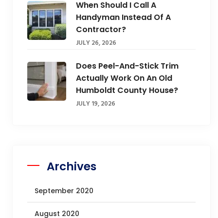
When Should I Call A
Handyman Instead Of A
Contractor?
JULY 26, 2026
Does Peel-And-Stick Trim
Actually Work On An Old
Humboldt County House?
JULY 19, 2026
Archives
September 2020
August 2020