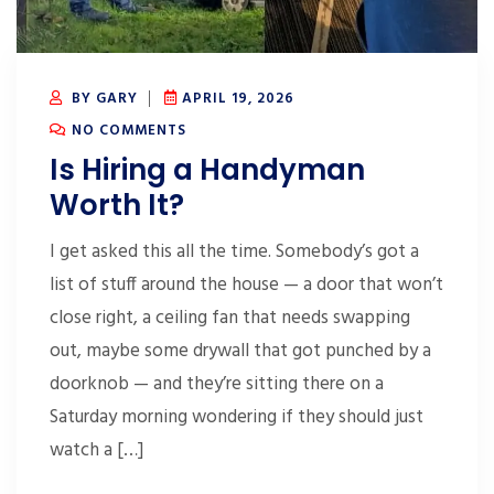
BY GARY
APRIL 19, 2026
NO COMMENTS
Is Hiring a Handyman
Worth It?
I get asked this all the time. Somebody’s got a
list of stuff around the house — a door that won’t
close right, a ceiling fan that needs swapping
out, maybe some drywall that got punched by a
doorknob — and they’re sitting there on a
Saturday morning wondering if they should just
watch a […]