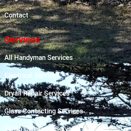
Contact
Services
All Handyman Services
Electrical Services
Dryall Repair Services
Glass Contacting Services
Finish Carpentry Services