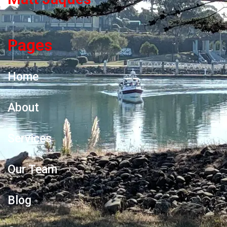
Pages
Home
About
Services
Our Team
Blog