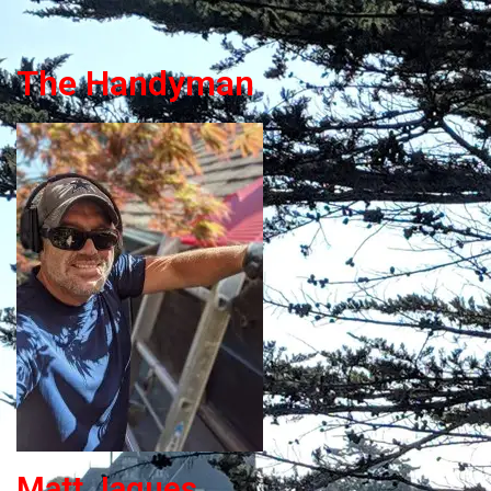
The Handyman
Matt Jaques